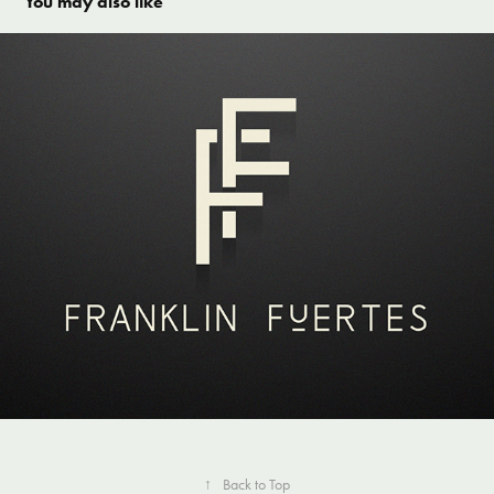
You may also like
Franklin Fuertes
↑
Back to Top