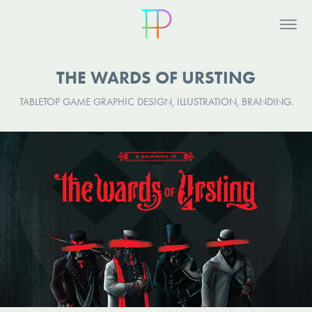
THE WARDS OF URSTING
TABLETOP GAME GRAPHIC DESIGN, ILLUSTRATION, BRANDING.