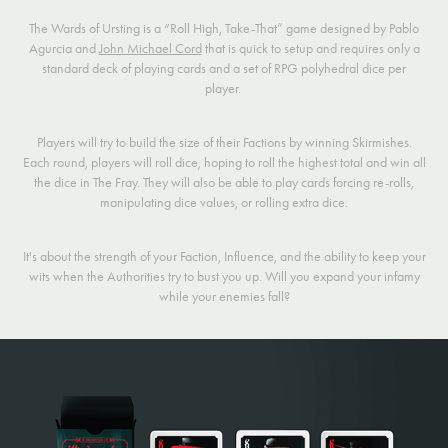
The Wards of Ursting is a “Roll High, Take-That” game designed by Pablo
Agurcia and
John Michael Cord
that is quick to setup and requires only a
standard deck of playing cards and a set of RPG polyhedral dice per
player.
Players will try to build the size of their Factions by winning Skirmishes.
Each round, players will roll dice, hoping to roll the highest total and win all
the dice in The Fray. They will also be able to play cards forcing re-rolls,
manipulating dice values, or rolling extra dice.
It's about the strength of your Faction, Influence, and the ability to keep your
wits when the Authorities try to bust you up. Will you expand your infamy
while your enemies fall?