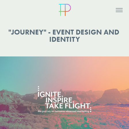
"JOURNEY" - EVENT DESIGN AND 
IDENTITY