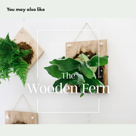
You may also like
The Woden Fern